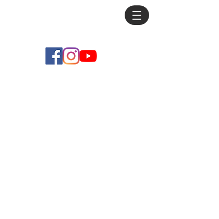
Mike
Debus
Originals
Store
/
Originals
Sort by
Filters
Clear all
Filters
Clear all
Show items
Show items
Sold out