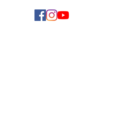
allery
Shop
Contact