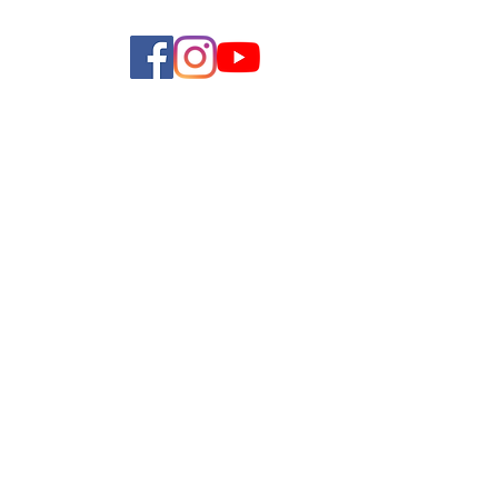
allery
Shop
Contact