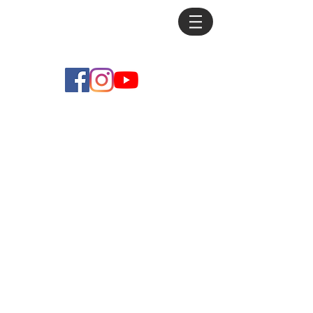
Mike
Debus
Store
/
Originals