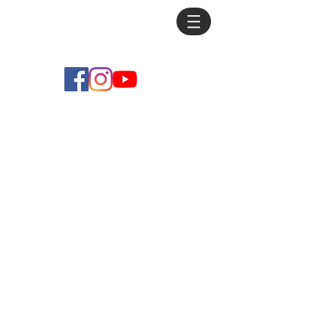
Mike
Debus
Store
/
Practice Pieces