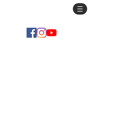
Mike
Debus
Store
/
Prints