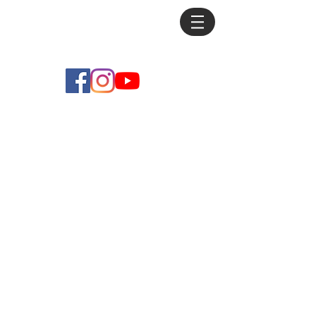
Mike
Debus
Store
/
Practice Pieces